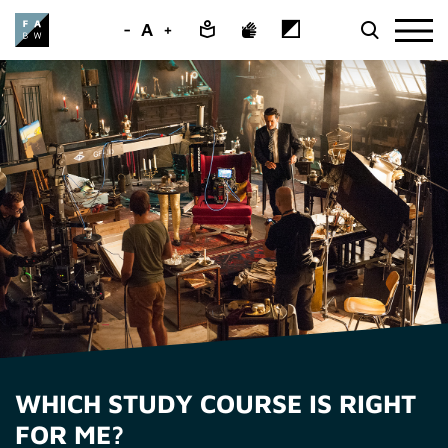
-
A
+
WHICH STUDY COURSE IS RIGHT
FOR ME?