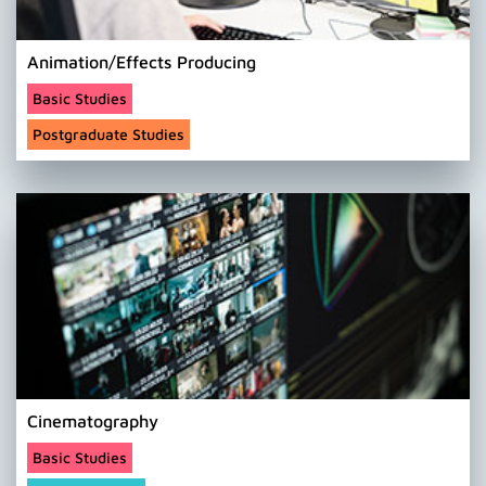
Animation/Effects Producing
Basic Studies
Postgraduate Studies
Cinematography
Basic Studies