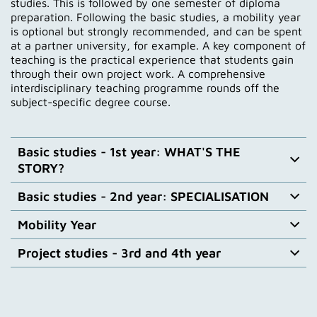
studies. This is followed by one semester of diploma
preparation. Following the basic studies, a mobility year
is optional but strongly recommended, and can be spent
at a partner university, for example. A key component of
teaching is the practical experience that students gain
through their own project work. A comprehensive
interdisciplinary teaching programme rounds off the
subject-specific degree course.
Basic studies - 1st year: WHAT'S THE
STORY?
Basic studies - 2nd year: SPECIALISATION
In the form of a Studium Generale, students gain an
insight into the various trades of film. The 1st year of
Mobility Year
study is divided into 4 quarters.
In the 2nd year of study, students concentrate on
their enrolled subject area, such as directing (fiction,
Project studies - 3rd and 4th year
documentary or advertising film), screenwriting,
After the second year of study, students can take a
Further information
cinematography/cinematography, editing or
mobility year to gain experience abroad. This includes
animation. In addition to the theoretical foundations,
semesters abroad, workshops, internships and
In the 3rd year of study, students who have
students deepen their specialised knowledge through
individual research purposes. Many programs are
completed their undergraduate studies or are
practical project work.
supported by external partners and foundations, and
returning from their mobility year meet newcomers