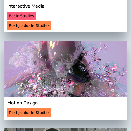
Interactive Media
Basic Studies
Postgraduate Studies
Motion Design
Postgraduate Studies