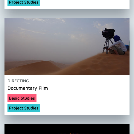
Project Studies
DIRECTING
Documentary Film
Basic Studies
Project Studies