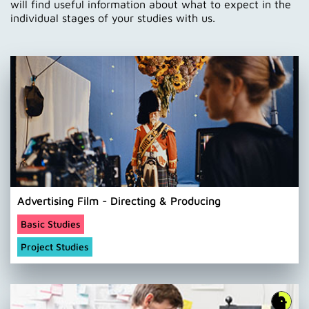
will find useful information about what to expect in the
individual stages of your studies with us.
Advertising Film - Directing & Producing
Basic Studies
Project Studies