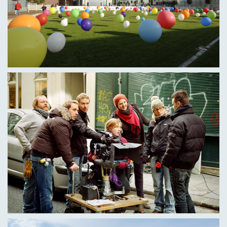
Dr Elisa Jochum, Film Archiving, Film and Media
History
Marie Kaub, Selfmade (pre-vocational series)
Dr Bernd Kiefer, Film and Media History
Nataša von Kopp, Cineastic Themes
Prof Dr Sebastian Kunz (Director of the Institute of
Forensic Medicine Ulm), How to Get Away with
Murder - Reality vs. Fiction
PD Dr habil. Andreas Rauscher, Film and Media
History
Dr Lioba Schlösser, Film and Media History, Cinematic
topics
Juri Stanossek, Film and Media History (VFX)
Jonas Sticherling, Selfmade (pre-vocational series)
Prof. Dr Marcus Stiglegger, Film and Media History,
Sequence and Film Analysis, Ethical Film Perception,
Cinesthetic Topics
Benjamin Wieg, Hands on VFX