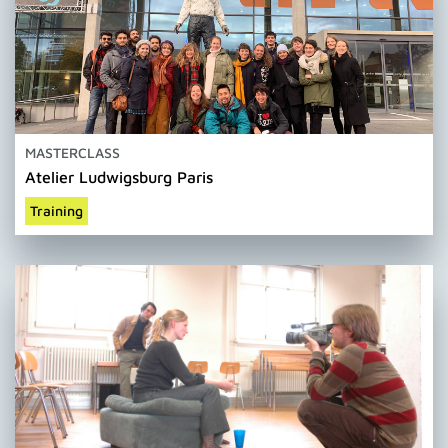
MASTERCLASS
Atelier Ludwigsburg Paris
Training