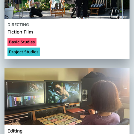
DIRECTING
Fiction Film
Basic Studies
Project Studies
Editing