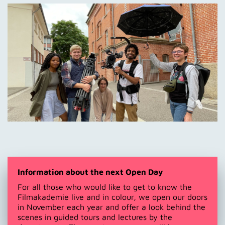
Information about the next Open Day
For all those who would like to get to know the
Filmakademie live and in colour, we open our doors
in November each year and offer a look behind the
scenes in guided tours and lectures by the