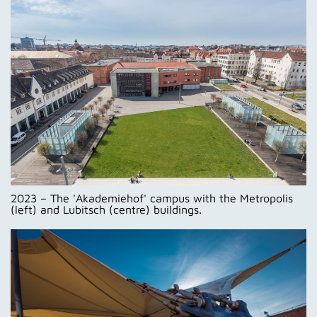
2023 – The 'Akademiehof' campus with the Metropolis
(left) and Lubitsch (centre) buildings.