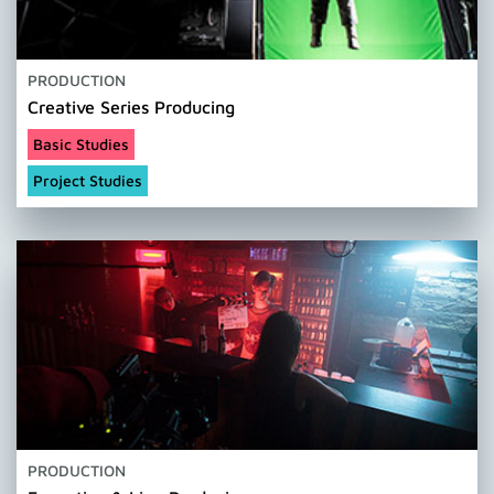
PRODUCTION
Creative Series Producing
Basic Studies
Project Studies
PRODUCTION