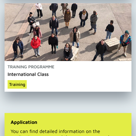
TRAINING PROGRAMME
International Class
Training
Application
You can find detailed information on the