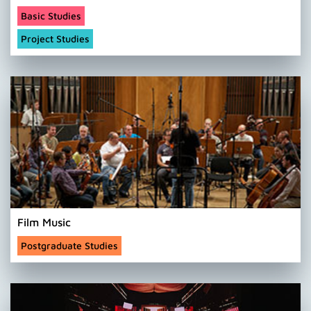
Basic Studies
Project Studies
Film Music
Postgraduate Studies