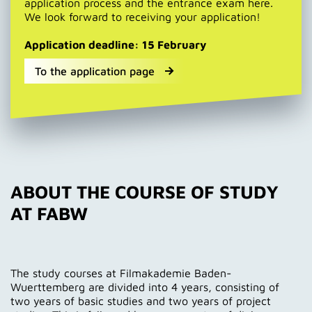
application process and the entrance exam here.
We look forward to receiving your application!
Application deadline: 15 February
To the application page
ABOUT THE COURSE OF STUDY
AT FABW
The study courses at Filmakademie Baden-
Wuerttemberg are divided into 4 years, consisting of
two years of basic studies and two years of project