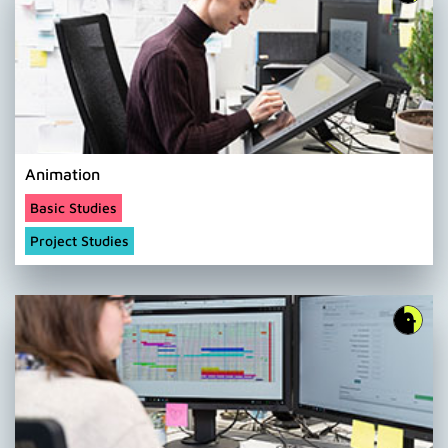
Animation
Basic Studies
Project Studies