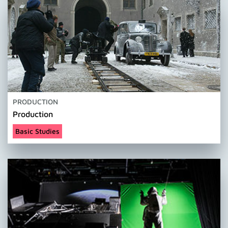
PRODUCTION
Production
Basic Studies