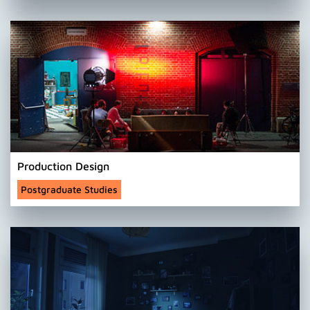
Production Design
Postgraduate Studies