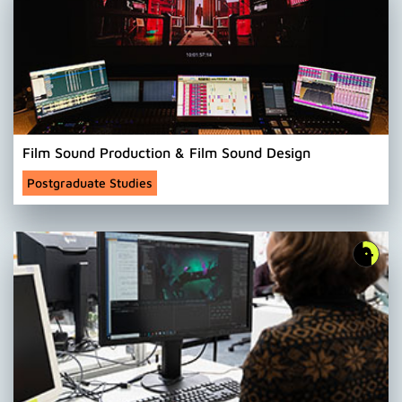
Film Sound Production & Film Sound Design
Postgraduate Studies