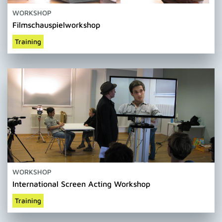
WORKSHOP
Filmschauspielworkshop
Training
WORKSHOP
International Screen Acting Workshop
Training