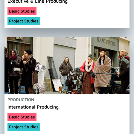
Executive & Line Producing
Basic Studies
Project Studies
PRODUCTION
International Producing
Basic Studies
Project Studies