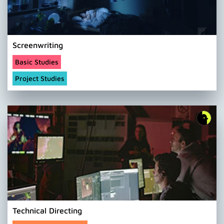
Screenwriting
Basic Studies
Project Studies
Technical Directing