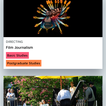
DIRECTING
Film Journalism
Basic Studies
Postgraduate Studies