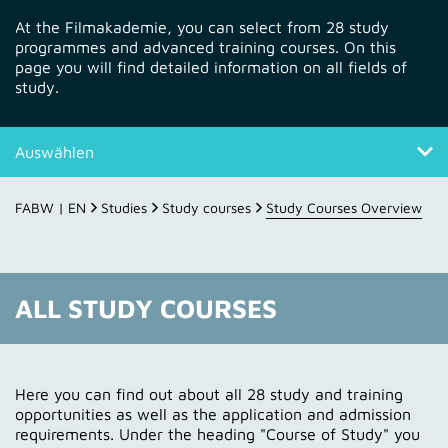
At the Filmakademie, you can select from 28 study
programmes and advanced training courses. On this
page you will find detailed information on all fields of
study.
Auswählen
All study courses
FABW | EN
Studies
Study courses
Study Courses Overview
About the course of study
Daily student life at FABW
ALL STUDY COURSES
Contact
Here you can find out about all 28 study and training
opportunities as well as the application and admission
requirements. Under the heading "Course of Study" you