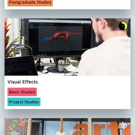
Postgraduate Studies
Visual Effects
Basic Studies
Project Studies