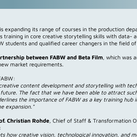
xpanding its range of courses in the production depa
raining in core creative storytelling skills with data
 students and qualified career changers in the field of
artnership between FABW and Beta Film
, which was a
r new market requirements.
 FABW:
reative content development and storytelling with tech
e future. The fact that we have been able to attract su
erlines the importance of FABW as a key training hub i
me expansion."
f. Christian Rohde
, Chief of Staff & Transformation O
:
ts how creative vision, technological innovation, and mo