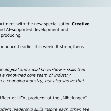
rtment with the new specialisation
Creative
- and AI-supported development and
 producing.
nnounced earlier this week. It strengthens
nological and social know-how – skills that
ch a renowned core team of industry
n a changing industry, but also shows that
fficer at UFA, producer of the „Nibelungen“
dern leadership skills inspire each other. We