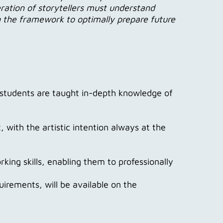
ation of storytellers must understand
ng the framework to optimally prepare future
 students are taught in-depth knowledge of
 with the artistic intention always at the
ng skills, enabling them to professionally
uirements, will be available on the