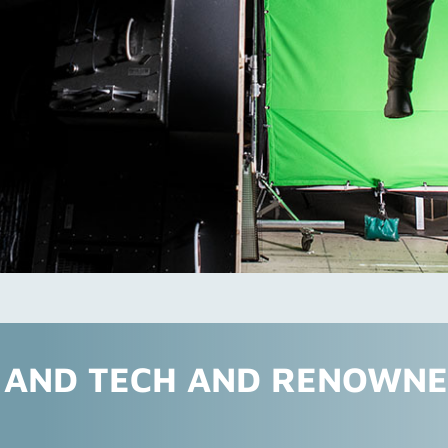
I AND TECH AND RENOWN