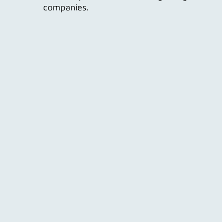
companies.