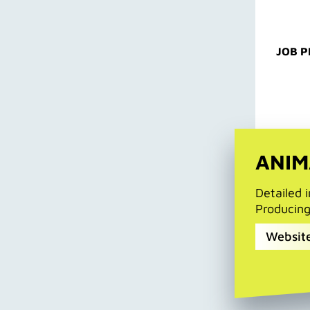
JOB P
ANIM
Detailed 
Producin
Website