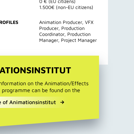
0 € (EU citizens)
1.500€ (non-EU citizens)
ROFILES
Animation Producer, VFX
Producer, Production
Coordinator, Production
Manager, Project Manager
ATIONSINSTITUT
information on the Animation/Effects
g programme can be found on the
 of Animationsinstitut