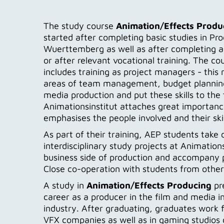
The study course
Animation/Effects Produ
started after completing basic studies in P
Wuerttemberg as well as after completing a 
or after relevant vocational training. The co
includes training as project managers - this
areas of team management, budget planning
media production and put these skills to the t
Animationsinstitut attaches great importance
emphasises the people involved and their skil
As part of their training, AEP students tak
interdisciplinary study projects at Animations
business side of production and accompany p
Close co-operation with students from other d
A study in
Animation/Effects Producing
pre
career as a producer in the film and media i
industry. After graduating, graduates work f
VFX companies as well as in gaming studios 