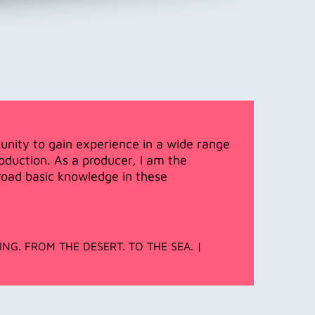
unity to gain experience in a wide range
duction. As a producer, I am the
broad basic knowledge in these
LLING. FROM THE DESERT. TO THE SEA. |