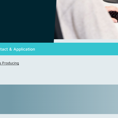
tact & Application
s Producing