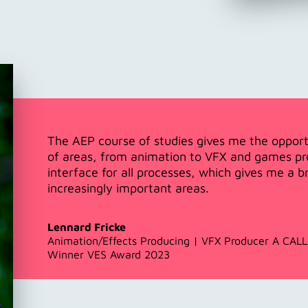
The AEP course of studies gives me the opport
of areas, from animation to VFX and games pro
interface for all processes, which gives me a 
increasingly important areas.
Lennard Fricke
Animation/Effects Producing | VFX Producer A CA
Winner VES Award 2023