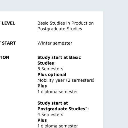
 LEVEL
Basic Studies in Production
Postgraduate Studies
 START
Winter semester
TION
Study start at Basic
Studies:
8 Semesters
Plus optional
Mobility year (2 semesters)
Plus
1 diploma semester
Study start at
Postgraduate Studies*:
4 Semesters
Plus
1 diploma semester