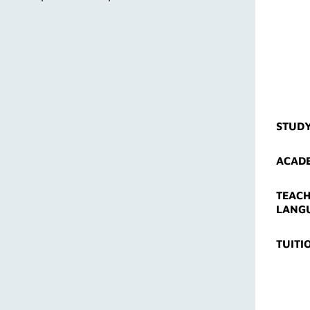
STUD
ACADE
TEACH
LANG
TUITI