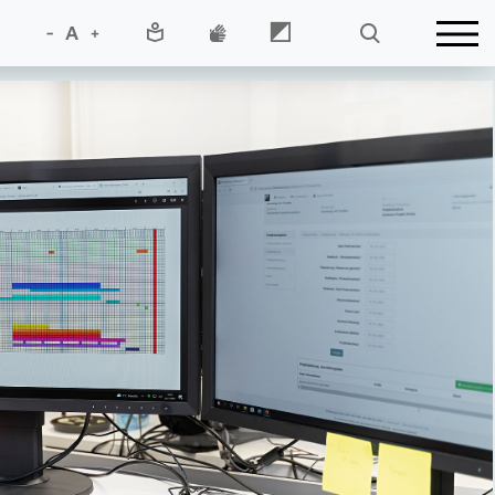
-
A
+