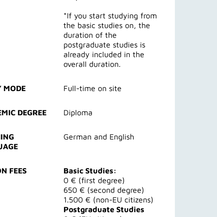
*If you start studying from
the basic studies on, the
duration of the
postgraduate studies is
already included in the
overall duration.
Y MODE
Full-time on site
MIC DEGREE
Diploma
ING
German and English
UAGE
ON FEES
Basic Studies:
0 € (first degree)
650 € (second degree)
1.500 € (non-EU citizens)
Postgraduate Studies