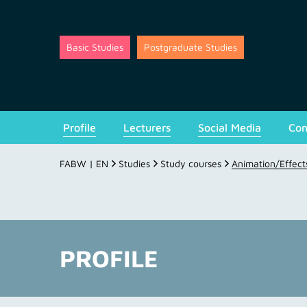
Basic Studies
Postgraduate Studies
Profile
Lecturers
Social Media
Con
FABW | EN
Studies
Study courses
Animation/Effect
PROFILE