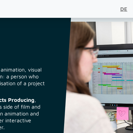
DE
 animation, visual
on: a person who
sation of a project
cts Producing
,
 side of film and
 in animation and
er interactive
r.