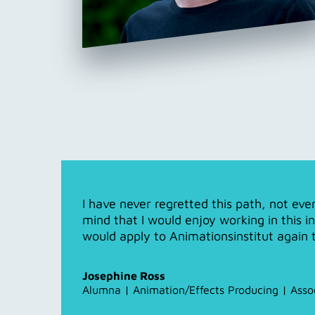
I have never regretted this path, not ev
mind that I would enjoy working in this i
would apply to Animationsinstitut again 
Josephine Ross
Alumna | Animation/Effects Producing | Asso