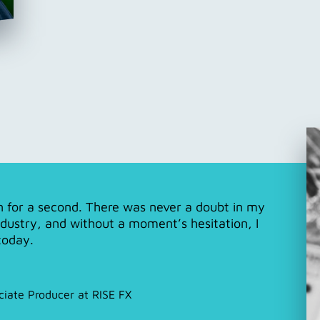
en for a second. There was never a doubt in my
ndustry, and without a moment’s hesitation, I
today.
ciate Producer at RISE FX