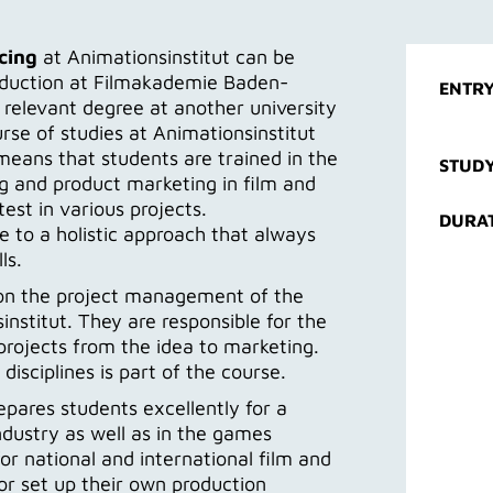
cing
at Animationsinstitut can be
roduction at Filmakademie Baden-
ENTRY
relevant degree at another university
urse of studies at Animationsinstitut
 means that students are trained in the
STUDY
 and product marketing in film and
est in various projects.
DURA
 to a holistic approach that always
ls.
e on the project management of the
institut. They are responsible for the
rojects from the idea to marketing.
isciplines is part of the course.
pares students excellently for a
ndustry as well as in the games
or national and international film and
or set up their own production