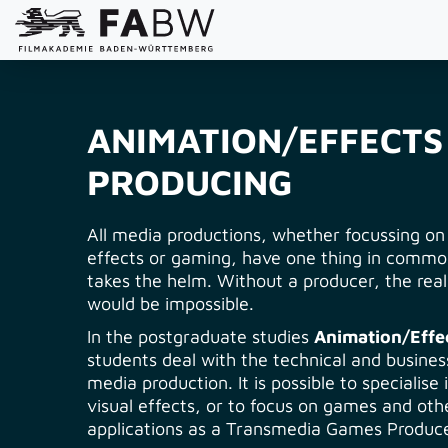
ANIMATION/EFFECTS
PRODUCING
All media productions, whether focussing on
effects or gaming, have one thing in comm
takes the helm. Without a producer, the reali
would be impossible.
In the postgraduate studies
Animation/Effe
students deal with the technical and business
media production. It is possible to specialise
visual effects, or to focus on games and oth
applications as a Transmedia Games Produce