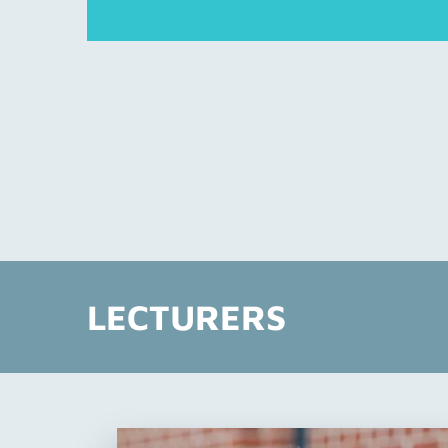
LECTURERS