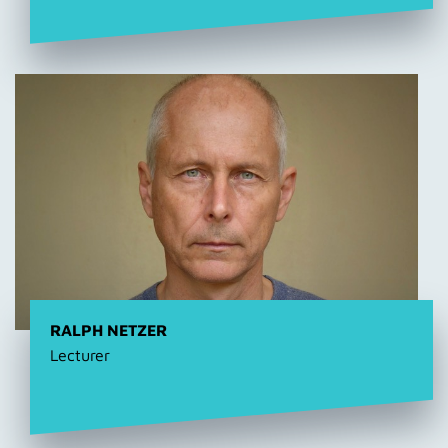
RALPH NETZER
Lecturer