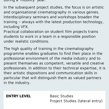
In the subsequent project studies, the focus is on artistic
and organisational cinematography in various genres.
Interdisciplinary seminars and workshops broaden the
training – always with the latest production technology,
including VFX.
Practical collaboration on student film projects trains
students to work in a team in a responsible position
under realistic conditions.
The high quality of training in the cinematography
programme enables graduates to find their place in the
professional environment of the media industry and to
present themselves as competent, versatile and creative
professionals. In addition to their technical expertise, it is
their artistic dispositions and communication skills in
particular that will distinguish them as valued partners
in the industry.
ENTRY LEVEL
Basic Studies
Project Studies (lateral entry)