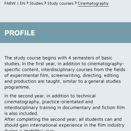
Profile
FABW | EN
Studies
Study courses
Cinematography
Course of studies
Lecturers
PROFILE
Impressions
Contact
The study course begins with 4 semesters of basic
studies. In the first year, in addition to cinematography-
Application
specific content, interdisciplinary courses from the fields
of experimental film, screenwriting, directing, editing
and production are taught, similar to a general studies
programme.
In the second year, in addition to technical
cinematography, practice-orientated and
interdisciplinary training in documentary and fiction film
is also included.
After completing the second year, all students can and
should gain international experience in the film industry
during a ‘mobility’ year.