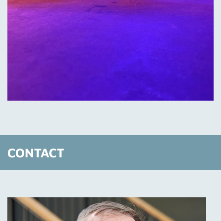
CONTACT