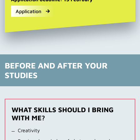
Application
BEFORE AND AFTER YOUR
STUDIES
WHAT SKILLS SHOULD I BRING
WITH ME?
Creativity