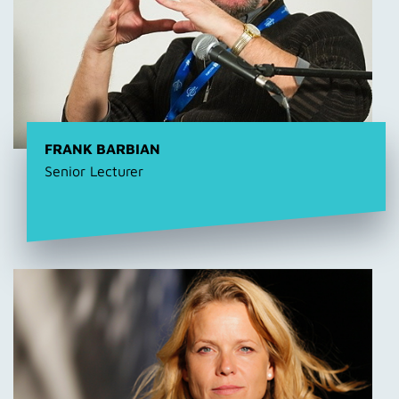
FRANK BARBIAN
Senior Lecturer