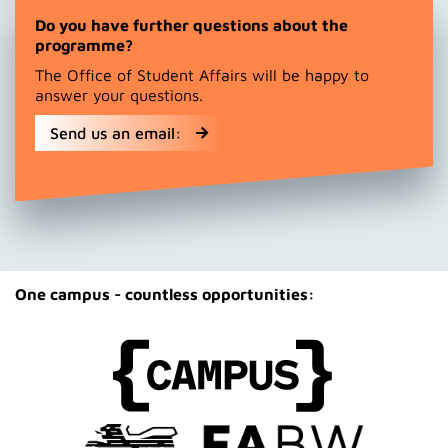
Do you have further questions about the
programme?
The Office of Student Affairs will be happy to
answer your questions.
Send us an email:
One campus - countless opportunities: