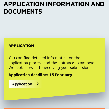
APPLICATION INFORMATION AND
DOCUMENTS
APPLICATION
You can find detailed information on the
application process and the entrance exam here.
We look forward to receiving your submission!
Application deadline: 15 February
Application