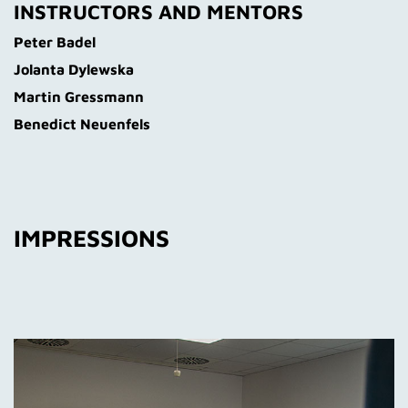
INSTRUCTORS AND MENTORS
Peter Badel
Jolanta Dylewska
Martin Gressmann
Benedict Neuenfels
IMPRESSIONS