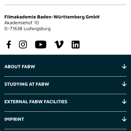
Filmakademie Baden-Württemberg GmbH
Akademiehof 10
D-71638 Ludwigsburg
ABOUT FABW
STUDYING AT FABW
EXTERNAL FABW FACILITIES
IMPRINT