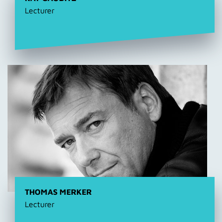
Lecturer
THOMAS MERKER
Lecturer