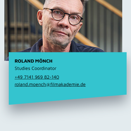
ROLAND MÖNCH
Studies Coordinator
+49 7141 969 82-140
roland.moench@filmakademie.de