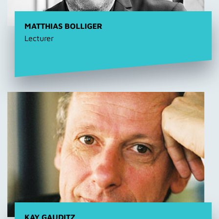
MATTHIAS BOLLIGER
Lecturer
KAY GAUDITZ