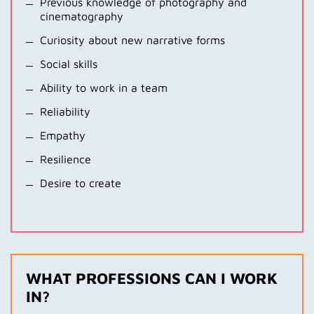
Previous knowledge of photography and
cinematography
Curiosity about new narrative forms
Social skills
Ability to work in a team
Reliability
Empathy
Resilience
Desire to create
WHAT PROFESSIONS CAN I WORK
IN?