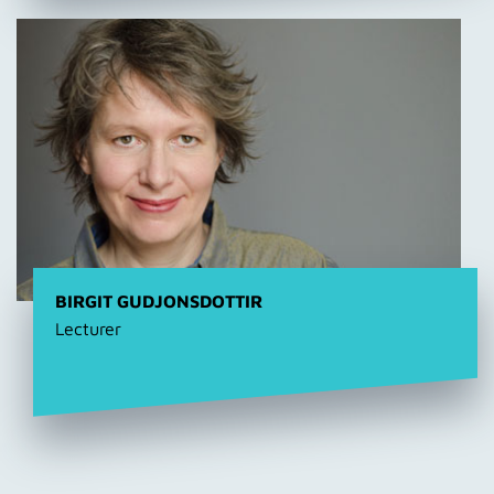
BIRGIT GUDJONSDOTTIR
Lecturer