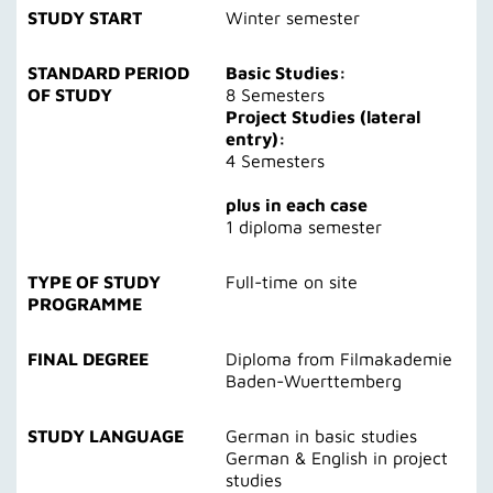
STUDY START
Winter semester
STANDARD PERIOD
Basic Studies:
OF STUDY
8 Semesters
Project Studies (lateral
entry):
4 Semesters
plus in each case
1 diploma semester
TYPE OF STUDY
Full-time on site
PROGRAMME
FINAL DEGREE
Diploma from Filmakademie
Baden-Wuerttemberg
STUDY LANGUAGE
German in basic studies
German & English in project
studies