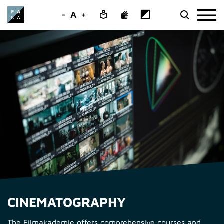
-
A
+
CINEMATOGRAPHY
The Filmakademie offers comprehensive courses and