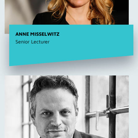
ANNE MISSELWITZ
Senior Lecturer