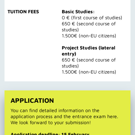
TUITION FEES
Basic Studies:
0 € (first course of studies)
650 € (second course of
studies)
1.500€ (non-EU citizens)
Project Studies (lateral
entry)
650 € (second course of
studies)
1.500€ (non-EU citizens)
APPLICATION
You can find detailed information on the
application process and the entrance exam here.
We look forward to your submission!
Application deadline: 15 February