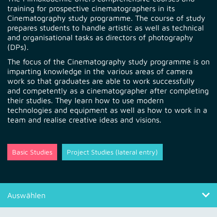
training for prospective cinematographers in its
Cinematography study programme. The course of study
prepares students to handle artistic as well as technical
and organisational tasks as directors of photography
(DPs).
The focus of the Cinematography study programme is on
imparting knowledge in the various areas of camera
work so that graduates are able to work successfully
and competently as a cinematographer after completing
their studies. They learn how to use modern
technologies and equipment as well as how to work in a
team and realise creative ideas and visions.
Basic Studies
Project Studies (lateral entry)
Auswählen