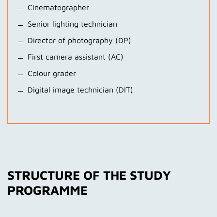
Cinematographer
Senior lighting technician
Director of photography (DP)
First camera assistant (AC)
Colour grader
Digital image technician (DIT)
STRUCTURE OF THE STUDY
PROGRAMME