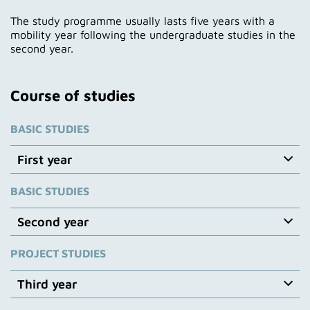
The study programme usually lasts five years with a
mobility year following the undergraduate studies in the
second year.
Course of studies
BASIC STUDIES
First year
BASIC STUDIES
First year: basic studies
Interdisciplinary directing and cinematography
Second year
lessons: From reality via perception to image-making.
Storytelling with images – illusion transfer and
PROJECT STUDIES
Second year: basic studies
syntax, dramaturgy and composition.
Cinematography profession and team structure,
Emphasis on documentary cinematography:
Third year
introduction to digital and film cinematography, light
Introduction to documentary cinematography –
and exposure – technical and artistic – setting the
History of documentary film – Basics of digital