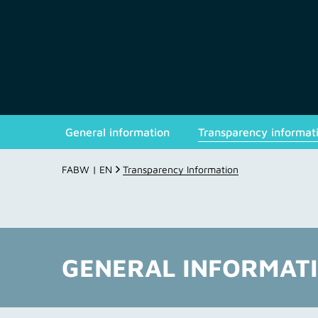
General information
Transparency informat
FABW | EN
Transparency Information
GENERAL INFORMAT