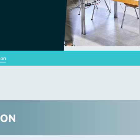
ion
ION