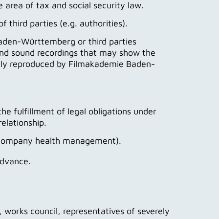
he area of tax and social security law.
 third parties (e.g. authorities).
Baden-Württemberg or third parties
and sound recordings that may show the
icly reproduced by Filmakademie Baden-
he fulfillment of legal obligations under
elationship.
g. company health management).
advance.
orks council, representatives of severely