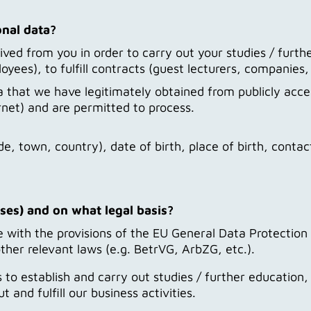
onal data?
ed from you in order to carry out your studies / furthe
ees), to fulfill contracts (guest lecturers, companies,
that we have legitimately obtained from publicly acces
rnet) and are permitted to process.
e, town, country), date of birth, place of birth, contac
ses) and on what legal basis?
with the provisions of the EU General Data Protection 
ther relevant laws (e.g. BetrVG, ArbZG, etc.).
s to establish and carry out studies / further educati
and fulfill our business activities.