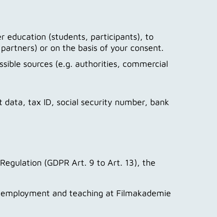
r education (students, participants), to
 partners) or on the basis of your consent.
sible sources (e.g. authorities, commercial
t data, tax ID, social security number, bank
Regulation (GDPR Art. 9 to Art. 13), the
on, employment and teaching at Filmakademie