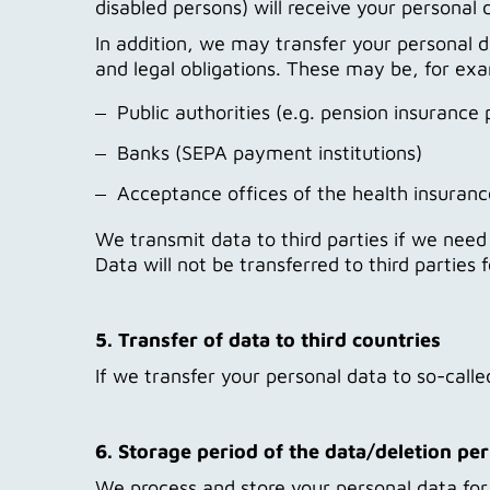
disabled persons) will receive your personal d
In addition, we may transfer your personal da
and legal obligations. These may be, for ex
Public authorities (e.g. pension insurance 
Banks (SEPA payment institutions)
Acceptance offices of the health insuranc
We transmit data to third parties if we need it
Data will not be transferred to third parties
5. Transfer of data to third countries
If we transfer your personal data to so-call
6. Storage period of the data/deletion pe
We process and store your personal data for a