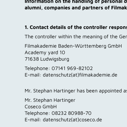
Information on the handling of personal d
alumni, companies and partners of Film
1. Contact details of the controller respon
The controller within the meaning of the Gen
Filmakademie Baden-Württemberg GmbH
Academy yard 10
71638 Ludwigsburg
Telephone: 07141 969-82102
E-mail: datenschutz(at)filmakademie.de
Mr. Stephan Hartinger has been appointed as
Mr. Stephan Hartinger
Coseco GmbH
Telephone: 08232 80988-70
E-mail: datenschutz(at)coseco.de