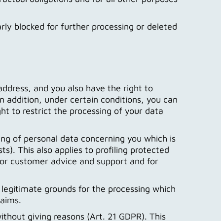
ularly blocked for further processing or deleted
ddress, and you also have the right to
 addition, under certain conditions, you can
ht to restrict the processing of your data
sing of personal data concerning you which is
s). This also applies to profiling protected
for customer advice and support and for
 legitimate grounds for the processing which
laims.
ithout giving reasons (Art. 21 GDPR). This