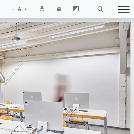
-
A
+