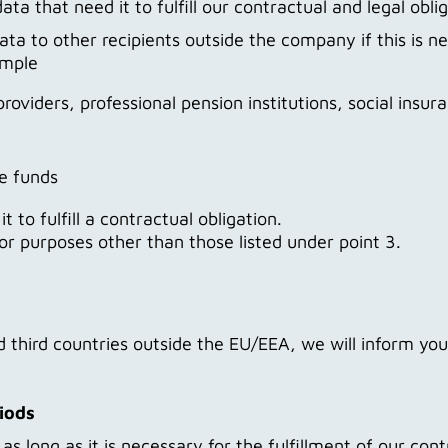
ata that need it to fulfill our contractual and legal obli
ta to other recipients outside the company if this is ne
ample
providers, professional pension institutions, social insur
e funds
 to fulfill a contractual obligation.
 for purposes other than those listed under point 3.
ed third countries outside the EU/EEA, we will inform yo
riods
s long as it is necessary for the fulfillment of our cont