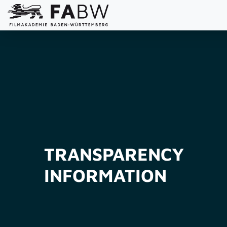
TRANSPARENCY
INFORMATION