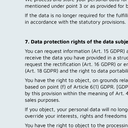
mentioned under point 3 or as provided for b
If the data is no longer required for the fulfi
in accordance with the statutory provisions.
7. Data protection rights of the data subje
You can request information (Art. 15 GDPR) 
receive the data you have provided in a str
request the rectification (Art. 16 GDPR) or e
(Art. 18 GDPR) and the right to data portabil
You have the right to object, on grounds rela
based on point (f) of Article 6(1) GDPR. [GDPR
by this provision within the meaning of Art
sales purposes.
If you object, your personal data will no lo
override your interests, rights and freedoms 
You have the right to object to the processi