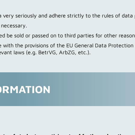
very seriously and adhere strictly to the rules of data 
t necessary.
d be sold or passed on to third parties for other reason
 with the provisions of the EU General Data Protectio
evant laws (e.g. BetrVG, ArbZG, etc.).
ORMATION