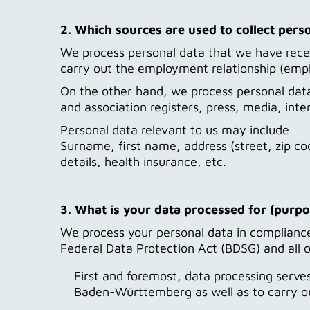
2. Which sources are used to collect pers
We process personal data that we have receiv
carry out the employment relationship (employ
On the other hand, we process personal data 
and association registers, press, media, inte
Personal data relevant to us may include
Surname, first name, address (street, zip cod
details, health insurance, etc.
3. What is your data processed for (purpo
We process your personal data in compliance 
Federal Data Protection Act (BDSG) and all o
First and foremost, data processing serve
Baden-Württemberg as well as to carry out 