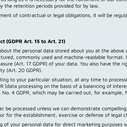
y the retention periods provided for by law.
llment of contractual or legal obligations, it will be reg
ct (GDPR Art. 15 to Art. 21)
about the personal data stored about you at the above a
uctured, commonly used and machine-readable format. In
rasure (Art. 17 GDPR) of your data. You also have the rig
ity (Art. 20 GDPR).
ting to your particular situation, at any time to proces
 (data processing on the basis of a balancing of interest
. 4 No. 4 GDPR, which may be carried out, for example, 
nger be processed unless we can demonstrate compelling
or for the establishment, exercise or defense of legal c
ng of your personal data for direct marketing purposes w