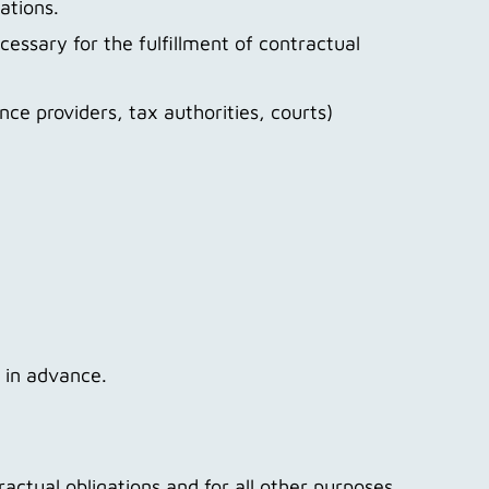
gations.
cessary for the fulfillment of contractual
ance providers, tax authorities, courts)
u in advance.
ractual obligations and for all other purposes