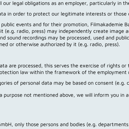
l our legal obligations as an employer, particularly in t
in order to protect our legitimate interests or those of
d public events and for their promotion, Filmakademie 
it (e.g. radio, press) may independently create image 
 and sound recordings may be processed, used and publ
d or otherwise authorized by it (e.g. radio, press).
ata are processed, this serves the exercise of rights or t
protection law within the framework of the employment r
ategories of personal data may be based on consent (e.
r a purpose not mentioned above, we will inform you in 
, only those persons and bodies (e.g. departments, w