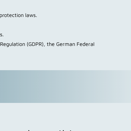
protection laws.
s.
n Regulation (GDPR), the German Federal