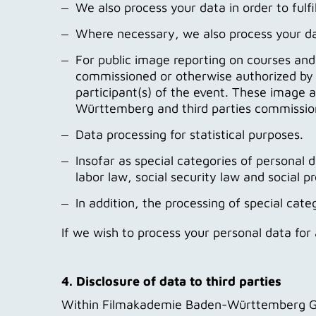
We also process your data in order to fulfil
Where necessary, we also process your data 
For public image reporting on courses an
commissioned or otherwise authorized by 
participant(s) of the event. These image
Württemberg and third parties commissione
Data processing for statistical purposes.
Insofar as special categories of personal d
labor law, social security law and social 
In addition, the processing of special c
If we wish to process your personal data fo
4. Disclosure of data to third parties
Within Filmakademie Baden-Württemberg GmbH