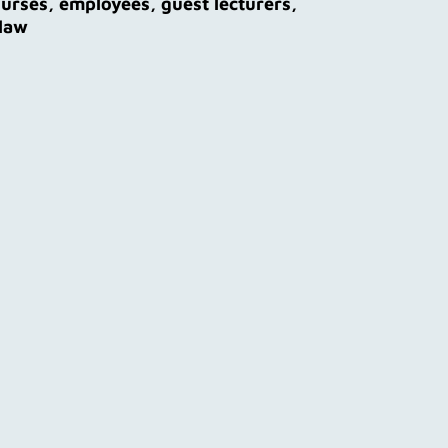
ourses, employees, guest lecturers,
 law