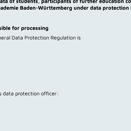
ata of students, participants of further education c
akademie Baden-Württemberg under data protection
sible for processing
eral Data Protection Regulation is
 data protection officer: