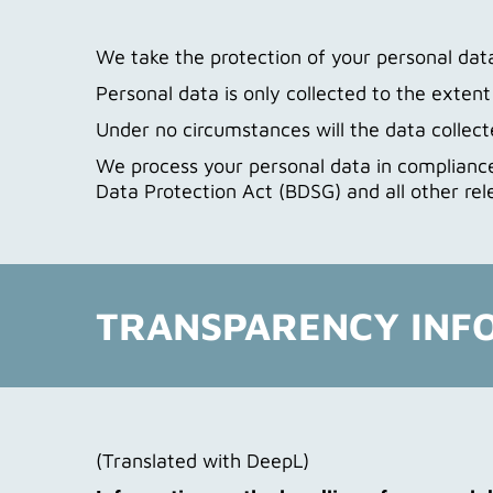
We take the protection of your personal data 
Personal data is only collected to the exten
Under no circumstances will the data collecte
We process your personal data in compliance
Data Protection Act (BDSG) and all other rel
TRANSPARENCY INF
(Translated with DeepL)