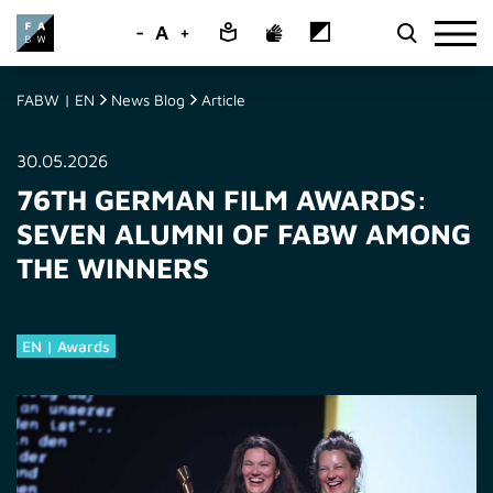
-
A
+
FABW | EN
News Blog
Article
30.05.2026
76TH GERMAN FILM AWARDS:
SEVEN ALUMNI OF FABW AMONG
THE WINNERS
EN | Awards