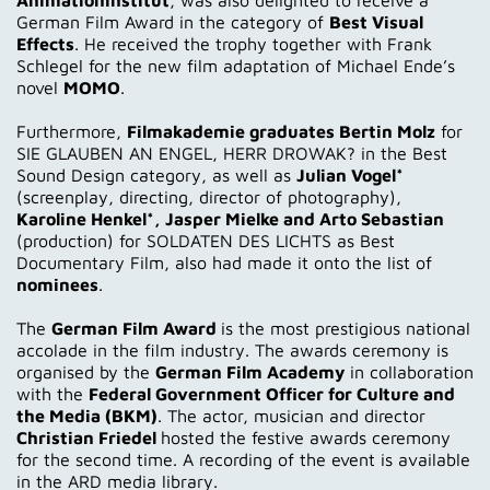
German Film Award in the category of
Best Visual
Effects
. He received the trophy together with Frank
Schlegel for the new film adaptation of Michael Ende’s
novel
MOMO
.
Furthermore,
Filmakademie graduates Bertin Molz
for
SIE GLAUBEN AN ENGEL, HERR DROWAK? in the Best
Sound Design category, as well as
Julian Vogel*
(screenplay, directing, director of photography),
Karoline Henkel*, Jasper Mielke and Arto Sebastian
(production) for SOLDATEN DES LICHTS as Best
Documentary Film, also had made it onto the list of
nominees
.
The
German Film Award
is the most prestigious national
accolade in the film industry. The awards ceremony is
organised by the
German Film Academy
in collaboration
with the
Federal Government Officer for Culture and
the Media (BKM)
. The actor, musician and director
Christian Friedel
hosted the festive awards ceremony
for the second time. A recording of the event is available
in the ARD media library.