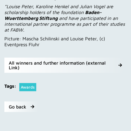
*Louise Peter, Karoline Henkel and Julian Vogel are
scholarship holders of the foundation
Baden-
Wuerttemberg Stiftung
and have participated in an
international partner programme as part of their studies
at FABW.
Picture: Mascha Schilinski and Louise Peter, (c)
Eventpress Fluhr
All winners and further information (external
Link)
Tags:
Awards
Go back