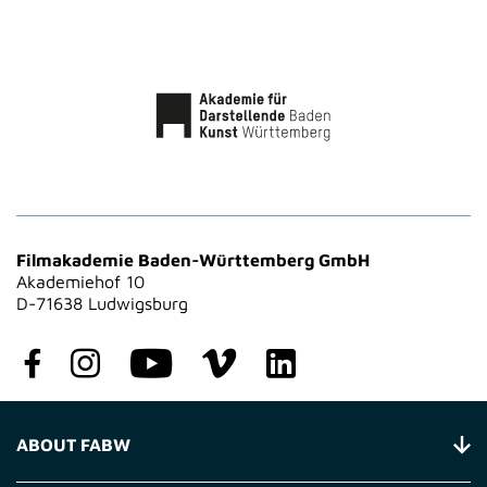
Filmakademie Baden-Württemberg GmbH
Akademiehof 10
D-71638 Ludwigsburg
ABOUT FABW