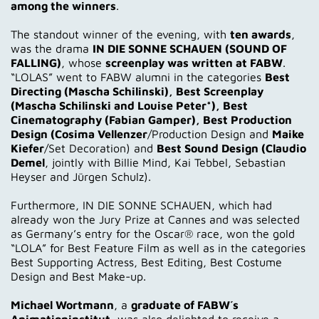
among the winners
.
The standout winner of the evening, with
ten awards
,
was the drama
IN DIE SONNE SCHAUEN (SOUND OF
FALLING)
, whose
screenplay was written at FABW
.
“LOLAS” went to FABW alumni in the categories
Best
Directing (Mascha Schilinski), Best Screenplay
(Mascha Schilinski and Louise Peter*), Best
Cinematography (Fabian Gamper), Best Production
Design (Cosima Vellenzer
/Production Design and
Maike
Kiefer
/Set Decoration) and
Best Sound Design (Claudio
Demel
, jointly with Billie Mind, Kai Tebbel, Sebastian
Heyser and Jürgen Schulz).
Furthermore, IN DIE SONNE SCHAUEN, which had
already won the Jury Prize at Cannes and was selected
as Germany’s entry for the Oscar® race, won the gold
“LOLA” for Best Feature Film as well as in the categories
Best Supporting Actress, Best Editing, Best Costume
Design and Best Make-up.
Michael Wortmann
, a
graduate of FABW´s
Animationinstitut
, was also delighted to receive a