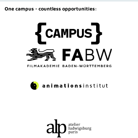
One campus - countless opportunities: