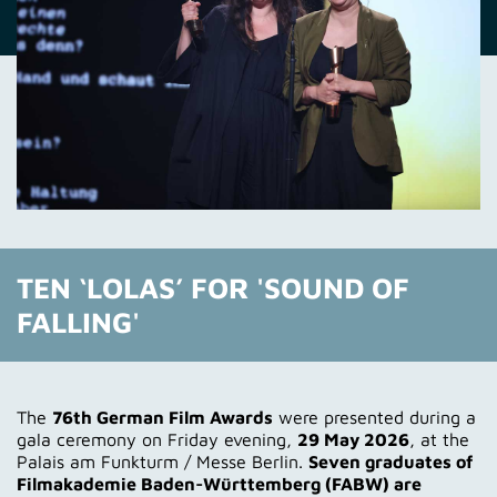
TEN ‘LOLAS’ FOR 'SOUND OF
FALLING'
The
76th German Film Awards
were presented during a
gala ceremony on Friday evening,
29 May 2026
, at the
Palais am Funkturm / Messe Berlin.
Seven graduates of
Filmakademie Baden-Württemberg (FABW) are