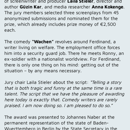
of screenwriter and producer
Laila Stieler
, director and
author
Güzin Kar
, and media researcher
Anna Kokenge
.
The jury members selected three screenplays from 45
anonymized submissions and nominated them for the
prize, which already includes prize money of €2,500
each.
The comedy
“Wachen”
revolves around Ferdinand, a
writer living on welfare. The employment office forces
him into a security guard job. There he meets Ronny, an
ex-soldier with a nationalist worldview. For Ferdinand,
there is only one thing on his mind: getting out of the
situation – by any means necessary.
Jury chair Laila Stieler about the script:
“Telling a story
that is both tragic and funny at the same time is a rare
talent. The script that we have the pleasure of awarding
here today is exactly that. Comedy writers are rarely
praised. I am now doing so. I am pleased to do so.”
The award was presented to Johannes Naber at the
permanent representation of the state of Baden-
Wuerttemberg in Berlin by the State Secretary in the