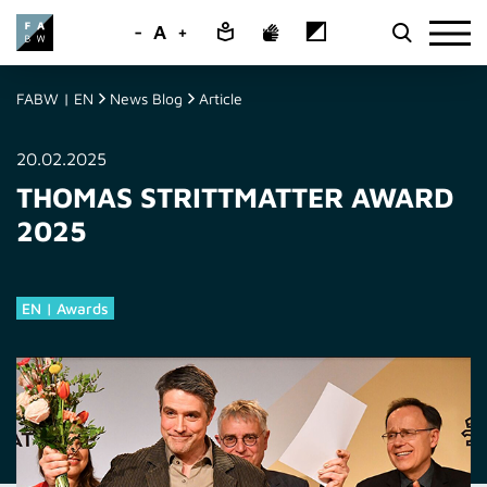
-
A
+
FABW | EN
News Blog
Article
20.02.2025
THOMAS STRITTMATTER AWARD
2025
EN | Awards