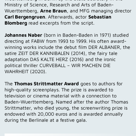
Ministry of Science, Research and Arts of Baden-
Wuerttemberg,
Arne Braun
, and MFG managing director
Carl Bergengruen
. Afterwards, actor
Sebastian
Blomberg
read excerpts from the script.
Johannes Naber
(born in Baden-Baden in 1971) studied
directing at FABW from 1993 to 1999. His often award-
winning works include the debut film DER ALBANER, the
satire ZEIT DER KANNIBALEN (2014), the fairy tale
adaptation DAS KALTE HERZ (2016) and the ironic
political thriller CURVEBALL – WIR MACHEN DIE
WAHRHEIT (2020).
The
Thomas Strittmatter Award
goes to authors for
high-quality screenplays. The prize is awarded to
television or cinema material with a connection to
Baden-Wuerttemberg. Named after the author Thomas
Strittmatter, who died young, the screenwriting prize is
endowed with 20,000 euros and is awarded annually
during the Berlinale at a festive gala.