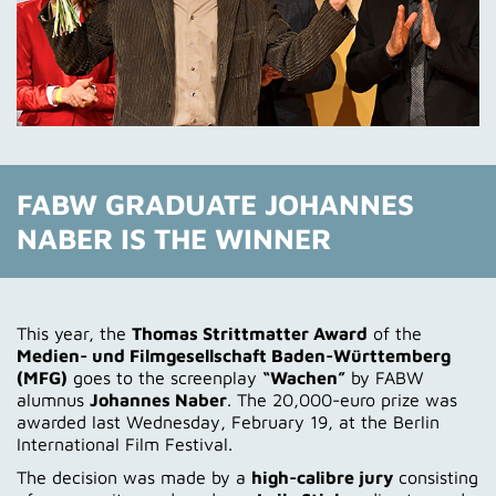
FABW GRADUATE JOHANNES
NABER IS THE WINNER
This year, the
Thomas Strittmatter Award
of the
Medien- und Filmgesellschaft Baden-Württemberg
(MFG)
goes to the screenplay
“Wachen”
by FABW
alumnus
Johannes Naber
. The 20,000-euro prize was
awarded last Wednesday, February 19, at the Berlin
International Film Festival.
The decision was made by a
high-calibre jury
consisting