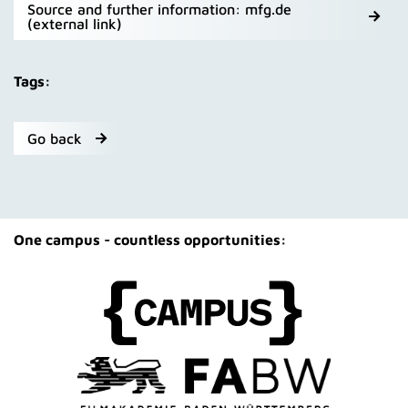
Source and further information: mfg.de
(external link)
Tags:
Go back
One campus - countless opportunities: