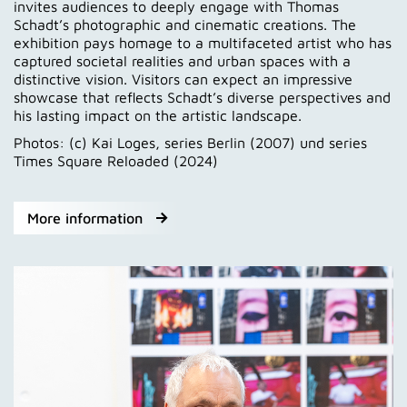
invites audiences to deeply engage with Thomas
Schadt’s photographic and cinematic creations. The
exhibition pays homage to a multifaceted artist who has
captured societal realities and urban spaces with a
distinctive vision. Visitors can expect an impressive
showcase that reflects Schadt’s diverse perspectives and
his lasting impact on the artistic landscape.
Photos: (c) Kai Loges, series Berlin (2007) und series
Times Square Reloaded (2024)
More information