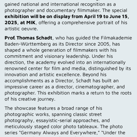
gained national and international recognition as a
photographer and documentary filmmaker. The special
exhibition will be on display from April 19 to June 15,
2025, at MIK
, offering a comprehensive portrait of his
artistic oeuvre.
Prof. Thomas Schadt
, who has guided the Filmakademie
Baden-Württemberg as its Director since 2005, has
shaped a whole generation of filmmakers with his
commitment and visionary leadership. Under his
direction, the academy evolved into an internationally
renowned center for film and media, distinguished by its
innovation and artistic excellence. Beyond his
accomplishments as a Director, Schadt has built an
impressive career as a director, cinematographer, and
photographer. This exhibition marks a return to the roots
of his creative journey.
The showcase features a broad range of his
photographic works, spanning classic street
photography, essayistic-serial approaches, and
meticulously staged color photo tableaux. The photo
series “Germany Always and Everywhere,” “Under the