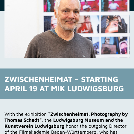
ZWISCHENHEIMAT – STARTING
APRIL 19 AT MIK LUDWIGSBURG
With the exhibition
“Zwischenheimat. Photography by
Thomas Schadt”
, the
Ludwigsburg Museum and the
Kunstverein Ludwigsburg
honor the outgoing Director
of the Filmakademie Baden-Württemberg, who has