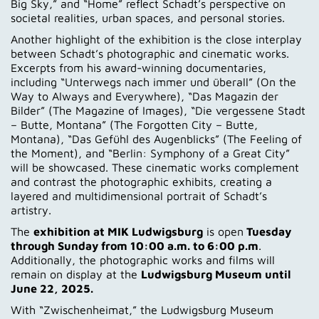
Big Sky,” and “Home” reflect Schadt’s perspective on
societal realities, urban spaces, and personal stories.
Another highlight of the exhibition is the close interplay
between Schadt’s photographic and cinematic works.
Excerpts from his award-winning documentaries,
including “Unterwegs nach immer und überall” (On the
Way to Always and Everywhere), “Das Magazin der
Bilder” (The Magazine of Images), “Die vergessene Stadt
– Butte, Montana” (The Forgotten City – Butte,
Montana), “Das Gefühl des Augenblicks” (The Feeling of
the Moment), and “Berlin: Symphony of a Great City”
will be showcased. These cinematic works complement
and contrast the photographic exhibits, creating a
layered and multidimensional portrait of Schadt’s
artistry.
The
exhibition at MIK Ludwigsburg
is open
Tuesday
through Sunday from 10:00 a.m. to 6:00 p.m
.
Additionally, the photographic works and films will
remain on display at the
Ludwigsburg Museum until
June 22, 2025.
With “Zwischenheimat,” the Ludwigsburg Museum