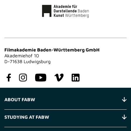
Filmakademie Baden-Württemberg GmbH
Akademiehof 10
D-71638 Ludwigsburg
ABOUT FABW
STUDYING AT FABW