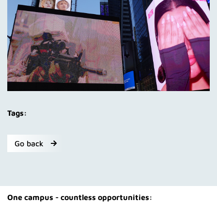
Tags:
Go back
One campus - countless opportunities: