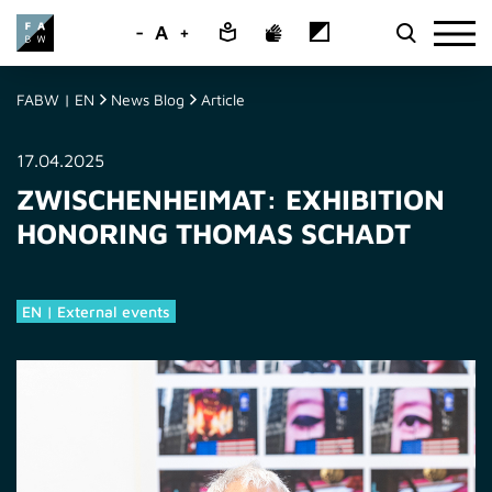
-
A
+
FABW | EN
News Blog
Article
17.04.2025
ZWISCHENHEIMAT: EXHIBITION
HONORING THOMAS SCHADT
EN | External events