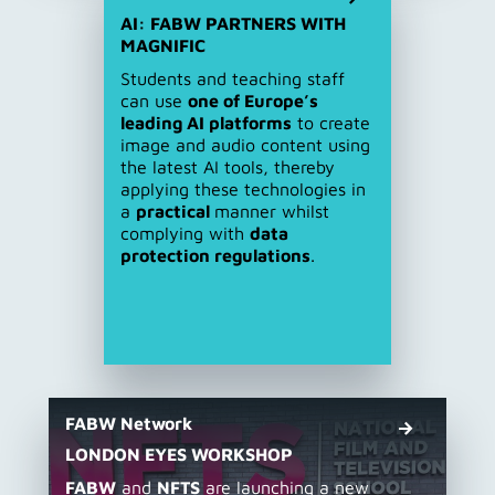
AI: FABW PARTNERS WITH
MAGNIFIC
Students and teaching staff
can use
one of Europe’s
leading AI platforms
to create
image and audio content using
the latest AI tools, thereby
applying these technologies in
a
practical
manner whilst
complying with
data
protection regulations
.
FABW Network
LONDON EYES WORKSHOP
FABW
and
NFTS
are launching a new