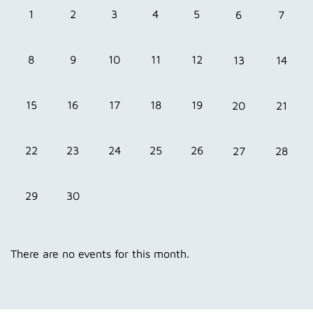
1
3
4
5
2
6
7
8
10
11
12
9
13
14
15
17
18
19
16
20
21
22
24
25
26
23
27
28
29
30
There are no events for this month.