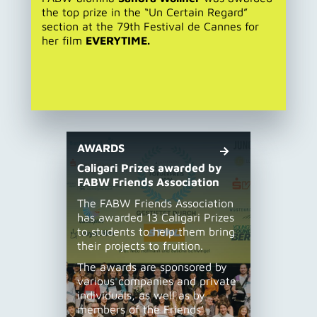
the top prize in the “Un Certain Regard”
section at the 79th Festival de Cannes for
her film
EVERYTIME.
AWARDS
Caligari Prizes awarded by
FABW Friends Association
The FABW Friends Association
has awarded 13 Caligari Prizes
to students to help them bring
their projects to fruition.
The awards are sponsored by
various companies and private
individuals, as well as by
members of the Friends’