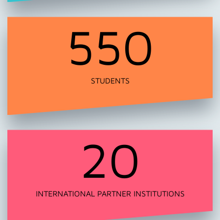
550
STUDENTS
20
INTERNATIONAL PARTNER INSTITUTIONS