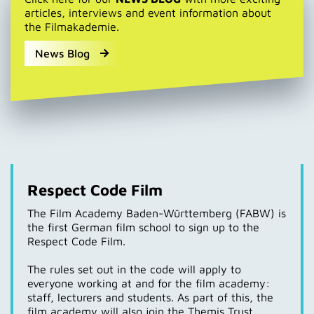
articles, interviews and event information about
the Filmakademie.
News Blog
Respect Code Film
The Film Academy Baden-Württemberg (FABW) is
the first German film school to sign up to the
Respect Code Film.
The rules set out in the code will apply to
everyone working at and for the film academy:
staff, lecturers and students. As part of this, the
film academy will also join the Themis Trust