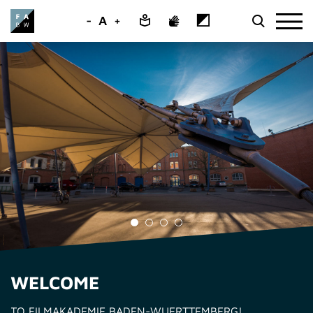
-
A
+
WELCOME
TO FILMAKADEMIE BADEN-WUERTTEMBERG!