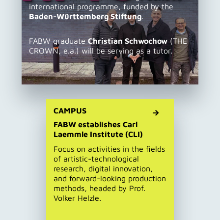
international programme, funded by the
Baden-Württemberg Stiftung
.
FABW graduate
Christian Schwochow
(THE
CROWN, e.a.) will be serving as a tutor.
CAMPUS
FABW establishes Carl
Laemmle Institute (CLI)
Focus on activities in the fields
of artistic-technological
research, digital innovation,
and forward-looking production
methods, headed by Prof.
Volker Helzle.