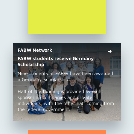
FABW Network
FABW students receive Germany
Scholarship
Nine students at FABW have been awarded
a Germany Scholarship.
Half of the funding is provided by eight
sponsoring companies and private
individuals, with the other half coming from
the federal government.