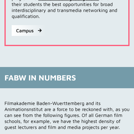
their students the best opportunities for broad
interdisciplinary and transmedia networking and
qualification.
Campus
FABW IN NUMBERS
Filmakademie Baden-Wuerttemberg and its
Animationsnstitut are a force to be reckoned with, as you
can see from the following figures. Of all German film
schools, for example, we have the highest density of
guest lecturers and film and media projects per year.