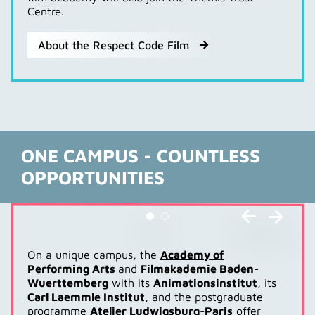
Centre.
About the Respect Code Film
ONE CAMPUS - COUNTLESS
OPPORTUNITIES
On a unique campus, the
Academy of
Performing Arts
and
Filmakademie Baden-
Wuerttemberg
with its
Animationsinstitut
, its
Carl Laemmle Institut
, and the postgraduate
programme
Atelier Ludwigsburg-Paris
offer