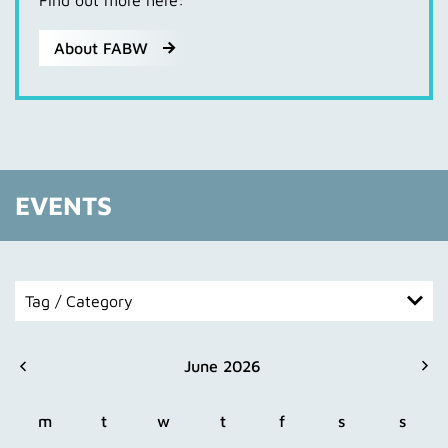
Find out more here:
About FABW
EVENTS
Tag / Category
All
June 2026
Extern
Festival
m
t
w
t
f
s
s