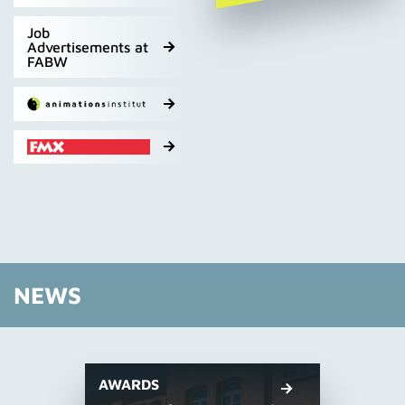
Job
Advertisements at
FABW
NEWS
AWARDS