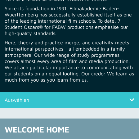
Since its foundation in 1991, Filmakademie Baden-
Wuerttemberg has successfully established itself as one
of the leading international film schools. To date, 7
Student Oscars® for FABW productions emphasise our
high-quality standards.
Here, theory and practice merge, and creativity meets
international perspectives - all embedded in a family
atmosphere. Our wide range of study programmes
covers almost every area of film and media production.
We attach particular importance to communicating with
our students on an equal footing. Our credo: We learn as
much from you as you learn from us.
Auswählen
Welcome Home
WELCOME HOME
Quick Entry