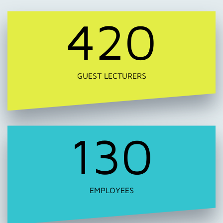
420
GUEST LECTURERS
130
EMPLOYEES