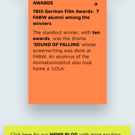
AWARDS
76th German Film Awards: 7
FABW alumni among the
winners
The standout winner, with
ten
awards
, was the drama
'SOUND OF FALLING'
whose
screenwriting was done at
FABW. An alumnus of the
Animationinstitut also took
home a 'LOLA'.
Click here for our
NEWS BLOG
with more exciting