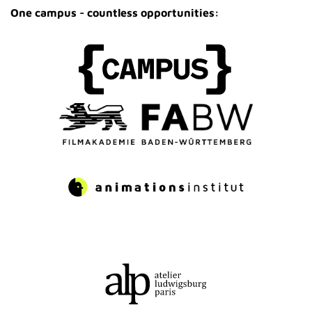
One campus - countless opportunities: