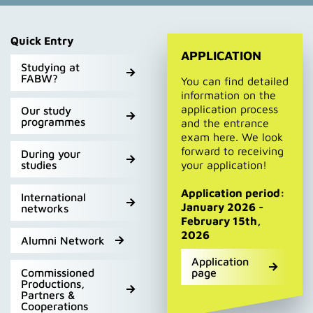
Quick Entry
APPLICATION
Studying at
FABW?
You can find detailed
information on the
application process
Our study
programmes
and the entrance
exam here. We look
forward to receiving
During your
studies
your application!
Application period:
International
January 2026 -
networks
February 15th,
2026
Alumni Network
Application
Commissioned
page
Productions,
Partners &
Cooperations