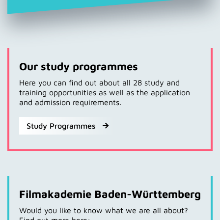
Our study programmes
Here you can find out about all 28 study and
training opportunities as well as the application
and admission requirements.
Study Programmes
Filmakademie Baden-Württemberg
Would you like to know what we are all about?