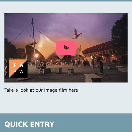
News
News Blog
Campus
FABW in Numbers
Events
Take a look at our image film here!
QUICK ENTRY