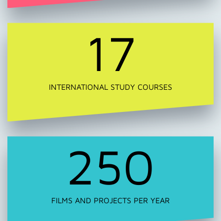
17
INTERNATIONAL STUDY COURSES
250
FILMS AND PROJECTS PER YEAR