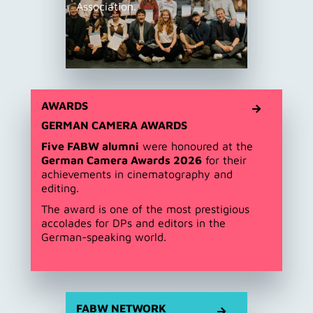
Association.
AWARDS
GERMAN CAMERA AWARDS
Five FABW alumni
were honoured at the
German Camera Awards 2026
for their
achievements in cinematography and
editing.
The award is one of the most prestigious
accolades for DPs and editors in the
German-speaking world.
FABW NETWORK