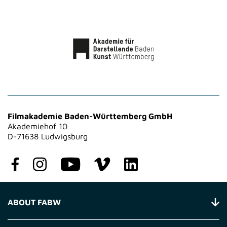
Filmakademie Baden-Württemberg GmbH
Akademiehof 10
D-71638 Ludwigsburg
ABOUT FABW