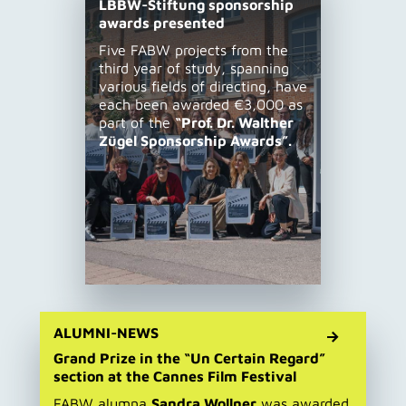
LBBW-Stiftung sponsorship
awards presented
Five FABW projects from the
third year of study, spanning
various fields of directing, have
each been awarded €3,000 as
part of the
“Prof. Dr. Walther
Zügel Sponsorship Awards”.
ALUMNI-NEWS
Grand Prize in the “Un Certain Regard”
section at the Cannes Film Festival
FABW alumna
Sandra Wollner
was awarded