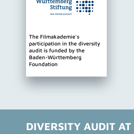
The Filmakademie's
participation in the diversity
audit is funded by the
Baden-Württemberg
Foundation
DIVERSITY AUDIT AT