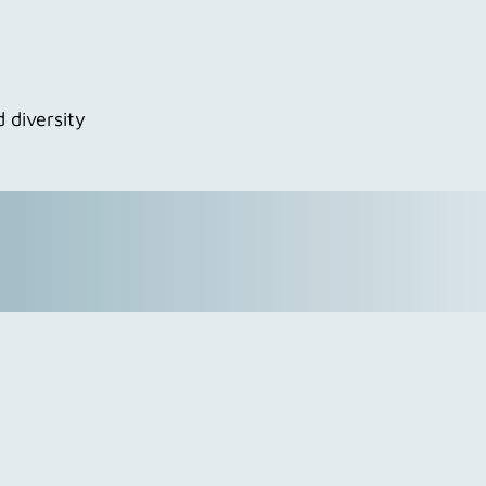
 diversity