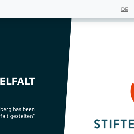
DE
IELFALT
berg has been
lfalt gestalten"