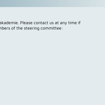
akademie. Please contact us at any time if
embers of the steering committee: