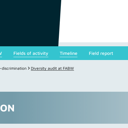
W
Fields of activity
Timeline
Field report
i-discrimination
Diversity audit at FABW
ION