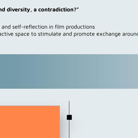
 and diversity, a contradiction?”
nd self-reflection in film productions
active space to stimulate and promote exchange around