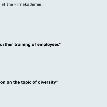
ss at the Filmakademie:
further training of employees”
n on the topic of diversity”