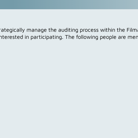
tegically manage the auditing process within the Film
interested in participating. The following people are m