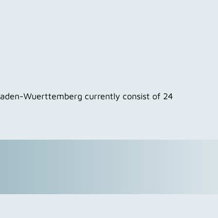
 Baden-Wuerttemberg currently consist of 24