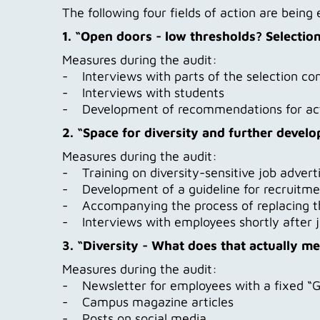
The following four fields of action are bein
1. “Open doors - low thresholds? Selectio
Measures during the audit:
- Interviews with parts of the selection c
- Interviews with students
- Development of recommendations for ac
2. “Space for diversity and further develo
Measures during the audit:
- Training on diversity-sensitive job adver
- Development of a guideline for recruitme
- Accompanying the process of replacing the
- Interviews with employees shortly after j
3. “Diversity - What does that actually m
Measures during the audit:
- Newsletter for employees with a fixed “G
- Campus magazine articles
- Posts on social media