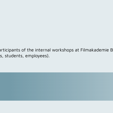
articipants of the internal workshops at Filmakademie
rs, students, employees).