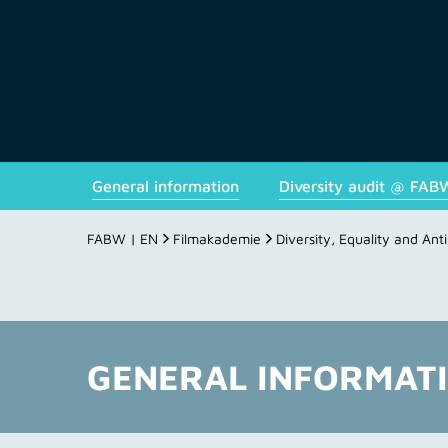
General information
Diversity audit @ FAB
FABW | EN
Filmakademie
Diversity, Equality and Ant
GENERAL INFORMAT