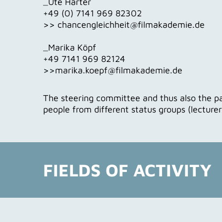
_Ute Härter
+49 (0) 7141 969 82302
>> chancengleichheit@filmakademie.de
_Marika Köpf
+49 7141 969 82124
>>marika.koepf@filmakademie.de
The steering committee and thus also the p
people from different status groups (lecture
FIELDS OF ACTIVITY