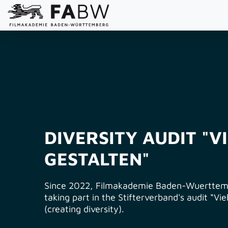
DIVERSITY AUDIT "V
GESTALTEN"
Since 2022, Filmakademie Baden-Wuerttem
taking part in the Stifterverband's audit “Vie
(creating diversity).