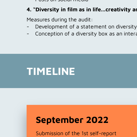
4. “Diversity in film as in life...creativity
Measures during the audit:
- Development of a statement on diversity a
- Conception of a diversity box as an inter
TIMELINE
September 2022
Submission of the 1st self-report