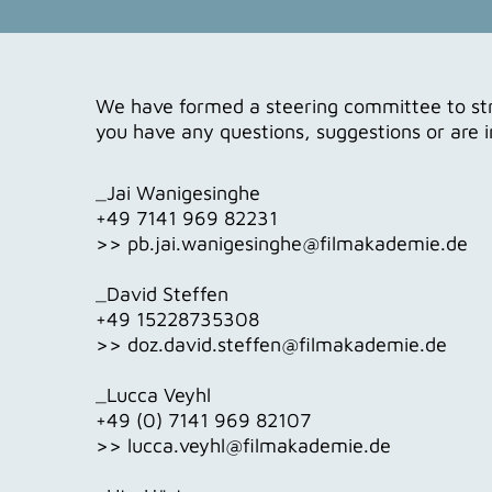
We have formed a steering committee to stra
you have any questions, suggestions or are 
_Jai Wanigesinghe
+49 7141 969 82231
>> pb.jai.wanigesinghe@filmakademie.de
_David Steffen
+49 15228735308
>> doz.david.steffen@filmakademie.de
_Lucca Veyhl
+49 (0) 7141 969 82107
>> lucca.veyhl@filmakademie.de