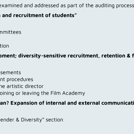
g examined and addressed as part of the auditing proce
n and recruitment of students”
ommittees
tion
pment; diversity-sensitive recruitment, retention & 
tisements
nt procedures
 artistic director
oining or leaving the Film Academy
ean? Expansion of internal and external communicatio
ender & Diversity” section