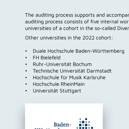
The auditing process supports and accompanies
auditing process consists of five internal wo
universities of a cohort in the so-called Dive
Other universities in the 2022 cohort:
• Duale Hochschule Baden-Württemberg
• FH Bielefeld
• Ruhr-Universität Bochum
• Technische Universität Darmstadt
• Hochschule für Musik Karlsruhe
• Hochschule RheinMain
• Universität Stuttgart