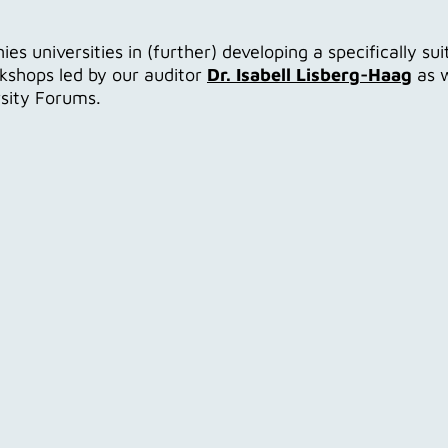
 universities in (further) developing a specifically su
rkshops led by our auditor
Dr. Isabell Lisberg-Haag
as w
rsity Forums.