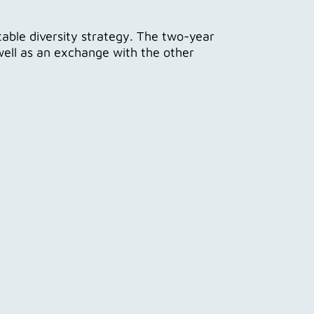
itable diversity strategy. The two-year
ell as an exchange with the other