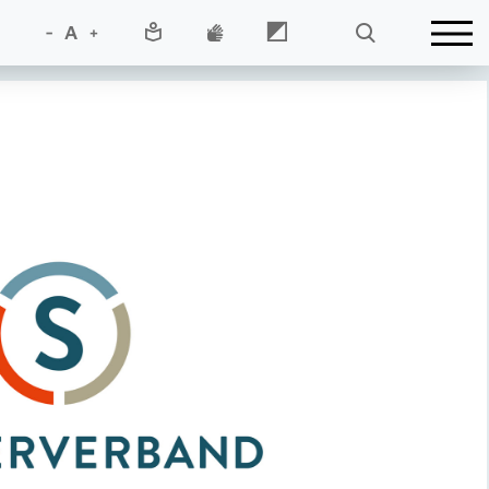
-
A
+