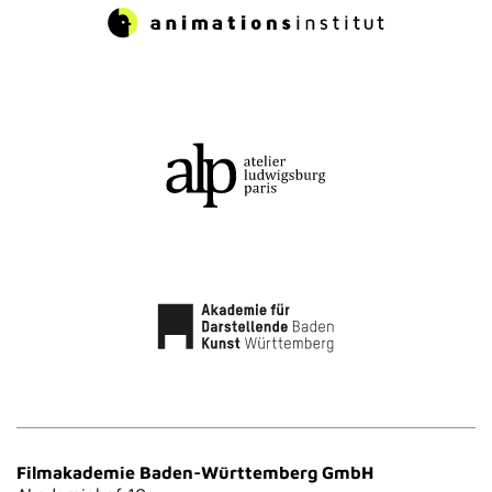
Filmakademie Baden-Württemberg GmbH