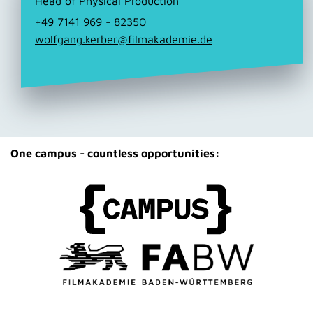
Head of Physical Production
+49 7141 969 - 82350
wolfgang.kerber@filmakademie.de
One campus - countless opportunities: