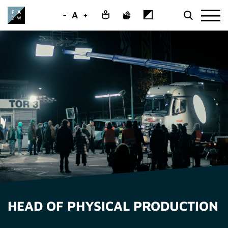
-
A
+
HEAD OF PHYSICAL PRODUCTION