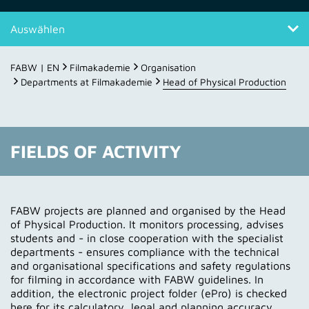
Auswählen
Fields of activity
FABW | EN
Filmakademie
Organisation
Departments at Filmakademie
Head of Physical Production
Contact
FIELDS OF ACTIVITY
FABW projects are planned and organised by the Head
of Physical Production. It monitors processing, advises
students and - in close cooperation with the specialist
departments - ensures compliance with the technical
and organisational specifications and safety regulations
for filming in accordance with FABW guidelines. In
addition, the electronic project folder (ePro) is checked
here for its calculatory, legal and planning accuracy.