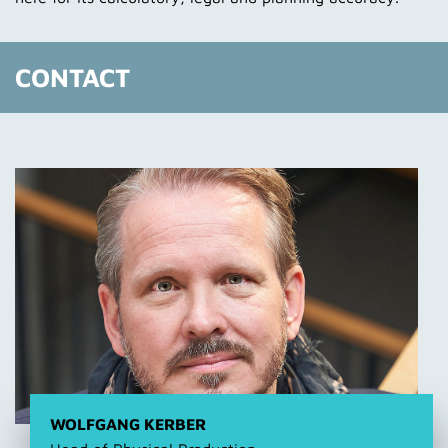
CONTACT
WOLFGANG KERBER