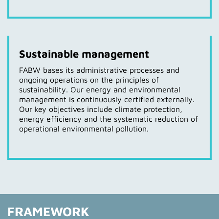
Sustainable management
FABW bases its administrative processes and
ongoing operations on the principles of
sustainability. Our energy and environmental
management is continuously certified externally.
Our key objectives include climate protection,
energy efficiency and the systematic reduction of
operational environmental pollution.
FRAMEWORK