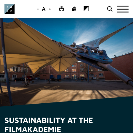
-
A
+
SUSTAINABILITY AT THE
FILMAKADEMIE