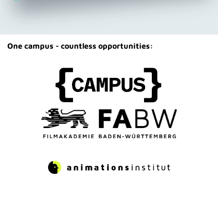
One campus - countless opportunities: