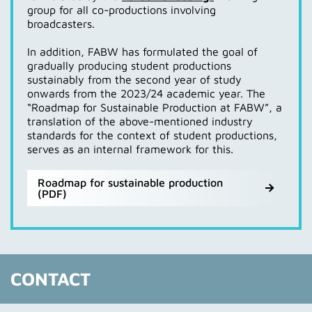
group for all co-productions involving
the Federal Association of Socioculture. Expertise
Not least due to the requirements of the CSRD
broadcasters.
with regard to greenhouse gas balancing was provided
Directive, the content of the WIN Charter was further
by stakeholders such as the Baden-Wuerttemberg
developed and became
KLIMAWIN
from 2024.
In addition, FABW has formulated the goal of
Climate Protection Foundation, the Baden-
gradually producing student productions
Wuerttemberg Climate Protection and Energy Agency
Further information and documents on KLIMAWIN can
sustainably from the second year of study
and the Federal Environment Agency.
be found here:
onwards from the 2023/24 academic year. The
“Roadmap for Sustainable Production at FABW”, a
Website KLIMAWIN (external Webseite)
Technical support was provided by KlimAktiv gGmbH
translation of the above-mentioned industry
FABW target concept for KLIMAWIN 2023 (in german
from Tübingen, which had already developed the
standards for the context of student productions,
- PDF)
Green Shooting Calculator under the leadership of
serves as an internal framework for this.
FABW KLIMAWIN report 2024 (in german - PDF)
Baden-Wuerttemberg and used throughout Germany,
as well as Jacob Bilabel, Thema1 GmbH, who also
supervises the Culture and Media Action Network.
Roadmap for sustainable production
(PDF)
Website about the CO2 Standard for Culture of the
MWK BW (external link)
CONTACT