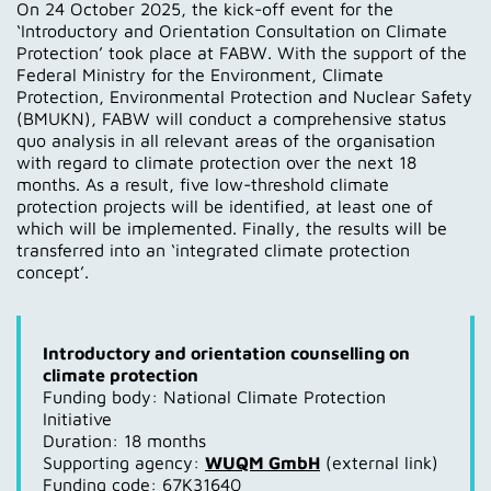
On 24 October 2025, the kick-off event for the
‘Introductory and Orientation Consultation on Climate
Protection’ took place at FABW. With the support of the
Federal Ministry for the Environment, Climate
Protection, Environmental Protection and Nuclear Safety
(BMUKN), FABW will conduct a comprehensive status
quo analysis in all relevant areas of the organisation
with regard to climate protection over the next 18
months. As a result, five low-threshold climate
protection projects will be identified, at least one of
which will be implemented. Finally, the results will be
transferred into an ‘integrated climate protection
concept’.
Introductory and orientation counselling on
climate protection
Funding body: National Climate Protection
Initiative
Duration: 18 months
Supporting agency:
WUQM GmbH
(external link)
Funding code: 67K31640