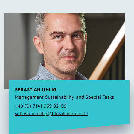
SEBASTIAN UHLIG
Management Sustainability and Special Tasks
+49 (0) 7141 969 82109
sebastian.uhlig@filmakademie.de