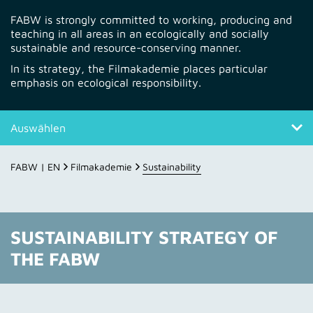
FABW is strongly committed to working, producing and
teaching in all areas in an ecologically and socially
sustainable and resource-conserving manner.
In its strategy, the Filmakademie places particular
emphasis on ecological responsibility.
Auswählen
Sustainability strategy
FABW | EN
Filmakademie
Sustainability
Climate protection @ FABW
Fields of action
SUSTAINABILITY STRATEGY OF
THE FABW
Framework
Student productions