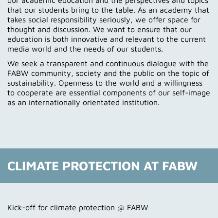
our academic education and the perspectives and topics
that our students bring to the table. As an academy that
takes social responsibility seriously, we offer space for
thought and discussion. We want to ensure that our
education is both innovative and relevant to the current
media world and the needs of our students.
We seek a transparent and continuous dialogue with the
FABW community, society and the public on the topic of
sustainability. Openness to the world and a willingness
to cooperate are essential components of our self-image
as an internationally orientated institution.
CLIMATE PROTECTION AT FABW
Kick-off for climate protection @ FABW