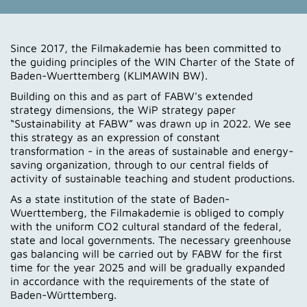
Since 2017, the Filmakademie has been committed to
the guiding principles of the WIN Charter of the State of
Baden-Wuerttemberg (KLIMAWIN BW).
Building on this and as part of FABW's extended
strategy dimensions, the WiP strategy paper
“Sustainability at FABW” was drawn up in 2022. We see
this strategy as an expression of constant
transformation - in the areas of sustainable and energy-
saving organization, through to our central fields of
activity of sustainable teaching and student productions.
As a state institution of the state of Baden-
Wuerttemberg, the Filmakademie is obliged to comply
with the uniform CO2 cultural standard of the federal,
state and local governments. The necessary greenhouse
gas balancing will be carried out by FABW for the first
time for the year 2025 and will be gradually expanded
in accordance with the requirements of the state of
Baden-Württemberg.