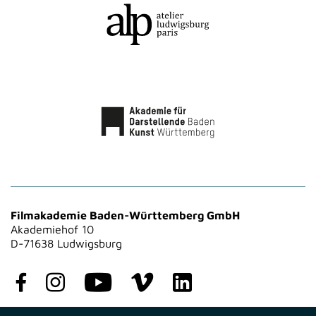
Filmakademie Baden-Württemberg GmbH
Akademiehof 10
D-71638 Ludwigsburg