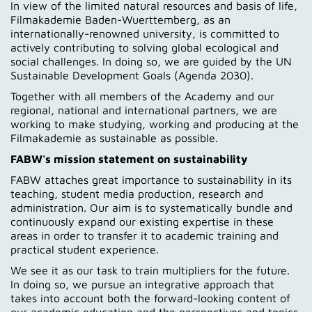
In view of the limited natural resources and basis of life,
Contakt
Filmakademie Baden-Wuerttemberg, as an
internationally-renowned university, is committed to
actively contributing to solving global ecological and
social challenges. In doing so, we are guided by the UN
Sustainable Development Goals (Agenda 2030).
Together with all members of the Academy and our
regional, national and international partners, we are
working to make studying, working and producing at the
Filmakademie as sustainable as possible.
FABW's mission statement on sustainability
FABW attaches great importance to sustainability in its
teaching, student media production, research and
administration. Our aim is to systematically bundle and
continuously expand our existing expertise in these
areas in order to transfer it to academic training and
practical student experience.
We see it as our task to train multipliers for the future.
In doing so, we pursue an integrative approach that
takes into account both the forward-looking content of