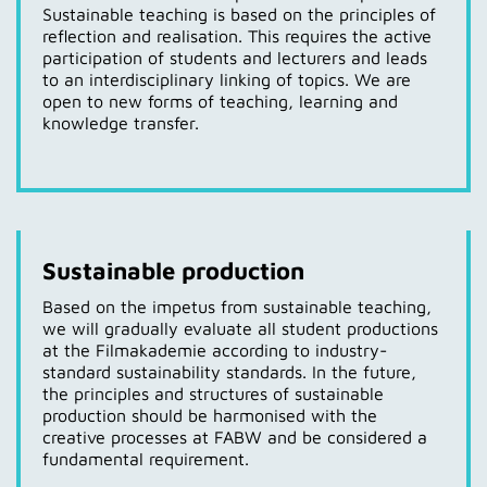
Sustainable teaching is based on the principles of
reflection and realisation. This requires the active
participation of students and lecturers and leads
to an interdisciplinary linking of topics. We are
open to new forms of teaching, learning and
knowledge transfer.
Sustainable production
Based on the impetus from sustainable teaching,
we will gradually evaluate all student productions
at the Filmakademie according to industry-
standard sustainability standards. In the future,
the principles and structures of sustainable
production should be harmonised with the
creative processes at FABW and be considered a
fundamental requirement.