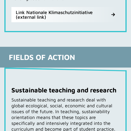
Link Nationale Klimaschutzinitiative
(external link)
FIELDS OF ACTION
Sustainable teaching and research
Sustainable teaching and research deal with
global ecological, social, economic and cultural
issues of the future. In teaching, sustainability
orientation means that these topics are
specifically and intensively integrated into the
curriculum and become part of student practice.