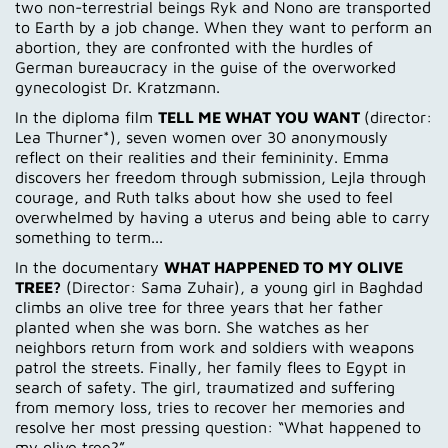
two non-terrestrial beings Ryk and Nono are transported
to Earth by a job change. When they want to perform an
abortion, they are confronted with the hurdles of
German bureaucracy in the guise of the overworked
gynecologist Dr. Kratzmann.
In the diploma film
TELL ME WHAT YOU WANT
(director:
Lea Thurner*), seven women over 30 anonymously
reflect on their realities and their femininity. Emma
discovers her freedom through submission, Lejla through
courage, and Ruth talks about how she used to feel
overwhelmed by having a uterus and being able to carry
something to term...
In the documentary
WHAT HAPPENED TO MY OLIVE
TREE?
(Director: Sama Zuhair), a young girl in Baghdad
climbs an olive tree for three years that her father
planted when she was born. She watches as her
neighbors return from work and soldiers with weapons
patrol the streets. Finally, her family flees to Egypt in
search of safety. The girl, traumatized and suffering
from memory loss, tries to recover her memories and
resolve her most pressing question: “What happened to
my olive tree?”