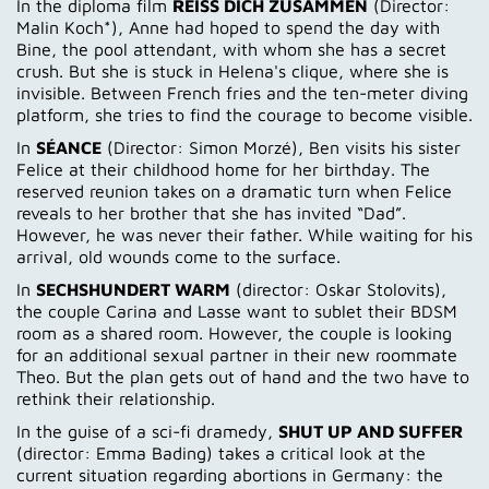
In the diploma film
REISS DICH ZUSAMMEN
(Director:
Malin Koch*), Anne had hoped to spend the day with
Bine, the pool attendant, with whom she has a secret
crush. But she is stuck in Helena's clique, where she is
invisible. Between French fries and the ten-meter diving
platform, she tries to find the courage to become visible.
In
SÉANCE
(Director: Simon Morzé), Ben visits his sister
Felice at their childhood home for her birthday. The
reserved reunion takes on a dramatic turn when Felice
reveals to her brother that she has invited “Dad”.
However, he was never their father. While waiting for his
arrival, old wounds come to the surface.
In
SECHSHUNDERT WARM
(director: Oskar Stolovits),
the couple Carina and Lasse want to sublet their BDSM
room as a shared room. However, the couple is looking
for an additional sexual partner in their new roommate
Theo. But the plan gets out of hand and the two have to
rethink their relationship.
In the guise of a sci-fi dramedy,
SHUT UP AND SUFFER
(director: Emma Bading) takes a critical look at the
current situation regarding abortions in Germany: the