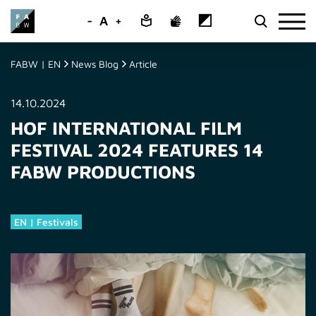
-
A
+
FABW | EN
News Blog
Article
14.10.2024
HOF INTERNATIONAL FILM
FESTIVAL 2024 FEATURES 14
FABW PRODUCTIONS
EN | Festivals