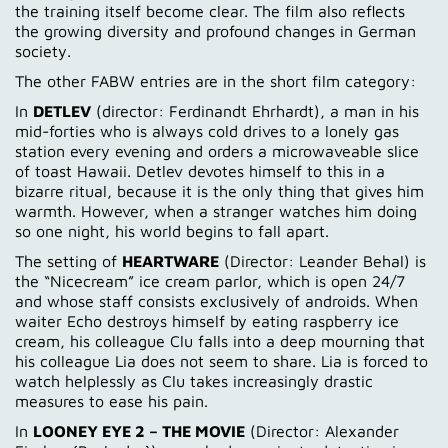
the training itself become clear. The film also reflects
the growing diversity and profound changes in German
society.
The other FABW entries are in the short film category:
In
DETLEV
(director: Ferdinandt Ehrhardt), a man in his
mid-forties who is always cold drives to a lonely gas
station every evening and orders a microwaveable slice
of toast Hawaii. Detlev devotes himself to this in a
bizarre ritual, because it is the only thing that gives him
warmth. However, when a stranger watches him doing
so one night, his world begins to fall apart.
The setting of
HEARTWARE
(Director: Leander Behal) is
the “Nicecream” ice cream parlor, which is open 24/7
and whose staff consists exclusively of androids. When
waiter Echo destroys himself by eating raspberry ice
cream, his colleague Clu falls into a deep mourning that
his colleague Lia does not seem to share. Lia is forced to
watch helplessly as Clu takes increasingly drastic
measures to ease his pain.
In
LOONEY EYE 2 – THE MOVIE
(Director: Alexander