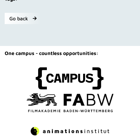
Go back
One campus - countless opportunities: