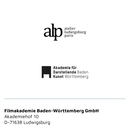
Filmakademie Baden-Württemberg GmbH
Akademiehof 10
D-71638 Ludwigsburg