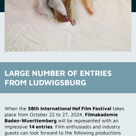
LARGE NUMBER OF ENTRIES
FROM LUDWIGSBURG
When the
58th International Hof Film Festival
takes
place from October 22 to 27, 2024,
Filmakademie
Baden-Wuerttemberg
will be represented with an
impressive
14 entries
. Film enthusiasts and industry
guests can look forward to the following productions