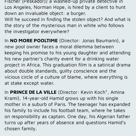
Fischer {Peskador}) a washed-up private detective in
Los Angeles, Norman Hope, is hired by a client to hunt
down an invaluable object: a burger.
Will he succeed in finding the stolen object? And what is
the story of the mysterious man in white who follows
the investigator everywhere?
In
NO MORE POOLTIME
(Director: Jonas Baumann), a
new pool owner faces a moral dilemma between
keeping his promise to his young daughter and attending
his new partner's charity event for a drinking water
project in Africa. This graduation film is a satirical drama
about double standards, guilty conscience and the
vicious circle of a culture of blame, where everything is
at stake except water.
In
PRINCE DE LA VILLE
(Director: Kevin Koch*, Amina
Krami), 14-year-old Hamid grows up with his single
mother in a suburb of Paris. The teenager has expanded
his family to include his football team, where he takes
on responsibility as captain. One day, his Algerian father
turns up after years of absence and questions Hamid's
chosen family.