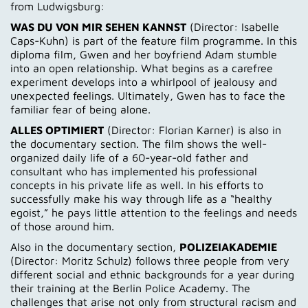
from Ludwigsburg:
WAS DU VON MIR SEHEN KANNST
(Director: Isabelle
Caps-Kuhn) is part of the feature film programme. In this
diploma film, Gwen and her boyfriend Adam stumble
into an open relationship. What begins as a carefree
experiment develops into a whirlpool of jealousy and
unexpected feelings. Ultimately, Gwen has to face the
familiar fear of being alone.
ALLES OPTIMIERT
(Director: Florian Karner) is also in
the documentary section. The film shows the well-
organized daily life of a 60-year-old father and
consultant who has implemented his professional
concepts in his private life as well. In his efforts to
successfully make his way through life as a “healthy
egoist,” he pays little attention to the feelings and needs
of those around him.
Also in the documentary section,
POLIZEIAKADEMIE
(Director: Moritz Schulz) follows three people from very
different social and ethnic backgrounds for a year during
their training at the Berlin Police Academy. The
challenges that arise not only from structural racism and