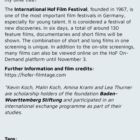
The
International Hof Film Festival
, founded in 1967, is
one of the most important film festivals in Germany,
especially for young talent. It is considered a festival of
new discoveries. In six days, a total of around 130
feature films, documentaries and short films will be
shown. The combination of short and long films in one
screening is unique. In addition to the on-site screenings,
many films can also be viewed online on the HoF On-
Demand platform until November 3.
Further Information and film credits:
https://hofer-filmtage.com
*Kevin Koch, Malin Koch, Amina Krami and Lea Thurner
are scholarship holders of the foundation
Baden-
Wuerttemberg Stiftung
and participated in an
international exchange programme as part of their
studies.
Tags: